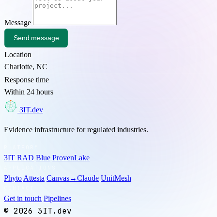
Message
Send message
Location
Charlotte, NC
Response time
Within 24 hours
3
3IT.dev
Evidence infrastructure for regulated industries.
PLATFORM
3IT RAD
Blue
ProvenLake
APPLICATIONS
Phyto
Attesta
Canvas→Claude
UnitMesh
CONTACT
Get in touch
Pipelines
© 2026 3IT.dev