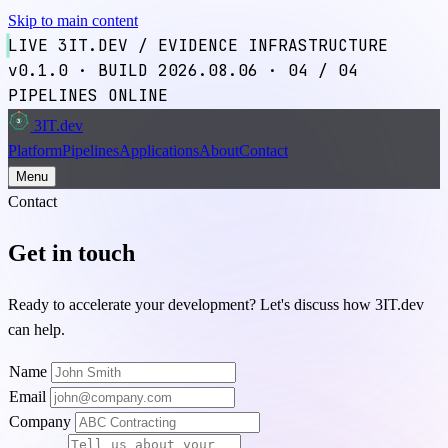
Skip to main content
LIVE
3IT.DEV / EVIDENCE INFRASTRUCTURE
v0.1.0
·
BUILD 2026.08.06
·
04
/ 04
PIPELINES ONLINE
3IT
.dev
3
Platform
Pipelines
Applications
About
Contact
Menu
Contact
Get in touch
Ready to accelerate your development? Let's discuss how 3IT.dev
can help.
Name
Email
Company