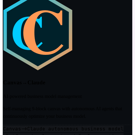
Canvas→Claude
AI-powered business model management
Self-managing 9-block canvas with autonomous AI agents that
continuously optimize your business model.
Canvas->Claude autonomous business model