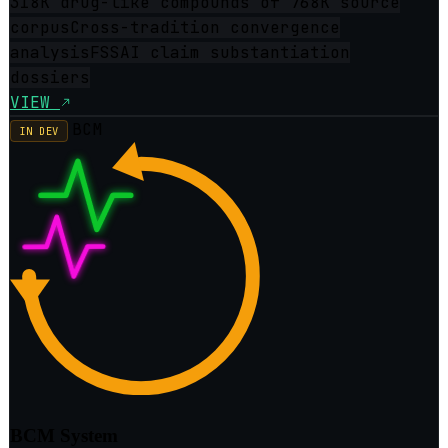
318K drug-like compounds of 768K source
corpus
Cross-tradition convergence
analysis
FSSAI claim substantiation
dossiers
VIEW
BCM
IN DEV
BCM System