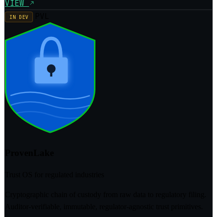
VIEW
PVL
IN DEV
ProvenLake
Trust OS for regulated industries
Cryptographic chain of custody from raw data to regulatory filing.
Auditor-verifiable, immutable, regulator-agnostic trust primitives.