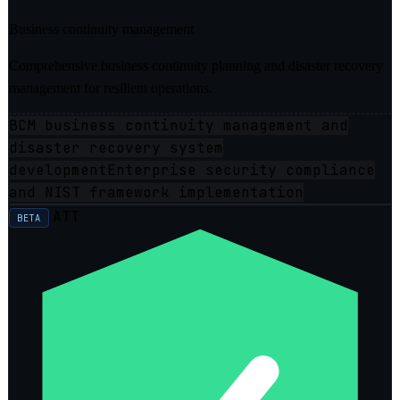
Business continuity management
Comprehensive business continuity planning and disaster recovery
management for resilient operations.
BCM business continuity management and
disaster recovery system
development
Enterprise security compliance
and NIST framework implementation
ATT
BETA