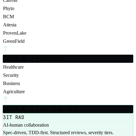
Canvas
Phyto
BCM
Attesta
ProvenLake
GreenField
LAYER 02 / PIPELINES
Healthcare
Security
Business
Agriculture
LAYER 01 / CORE SUBSTRATE
3IT RAD
AI-human collaboration
Spec-driven, TDD-first. Structured reviews, severity tiers.