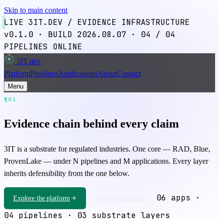
Skip to main content
LIVE
3IT.DEV / EVIDENCE INFRASTRUCTURE
v0.1.0
·
BUILD 2026.08.07
·
04
/ 04
PIPELINES ONLINE
3IT
.dev
3
Platform
Pipelines
Applications
About
Contact
Menu
¶01
EVIDENCE LAYER
Evidence chain behind every claim
3IT is a substrate for regulated industries. One core —
RAD
,
Blue
,
ProvenLake
— under N pipelines and M applications. Every layer
inherits defensibility from the one below.
06 apps ·
Explore the platform
View applications
04 pipelines · 03 substrate layers