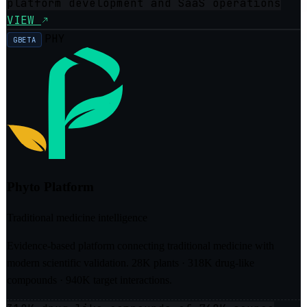
platform development and SaaS operations
VIEW
PHY
GBETA
Phyto Platform
Traditional medicine intelligence
Evidence-based platform connecting traditional medicine with
modern scientific validation. 28K plants · 318K drug-like
compounds · 940K target interactions.