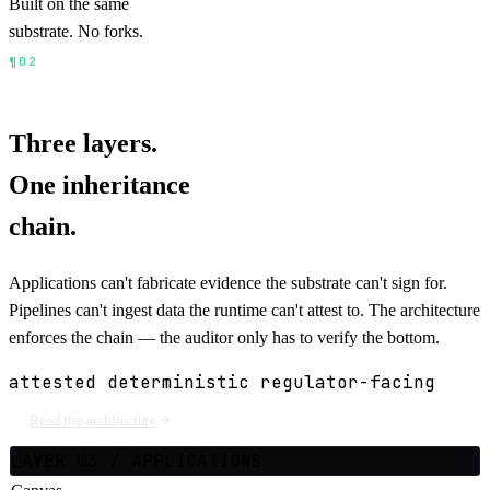
Built on the same
substrate. No forks.
¶02
ARCHITECTURE
3 LAYERS · 1 INHERITANCE
CHAIN
Three layers.
One inheritance
chain.
Applications can't fabricate evidence the substrate can't sign for.
Pipelines can't ingest data the runtime can't attest to. The architecture
enforces the chain — the auditor only has to verify the bottom.
attested
deterministic
regulator-facing
Read the architecture
LAYER 03 / APPLICATIONS