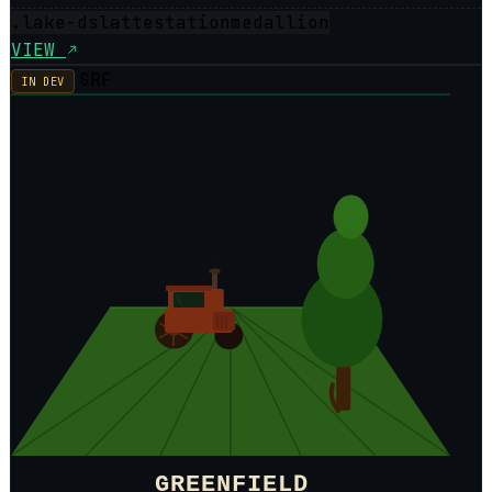
.lake-dsl
attestation
medallion
VIEW
GRF
IN DEV