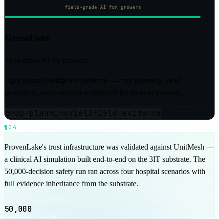
GreenField
Field-grade AI for growers
Agricultural intelligence platform — crop planning, yield
prediction, and compliance evidence for modern growers.
crop-planning
yield
field-evidence
¶04
EVIDENCE OF RECORD
UNITMESH / 50K RUN
ProvenLake's trust infrastructure was validated against UnitMesh —
a clinical AI simulation built end-to-end on the 3IT substrate. The
50,000-decision safety run ran across four hospital scenarios with
full evidence inheritance from the substrate.
SAFETY DECISIONS
50,000
ADVERSE EVENTS