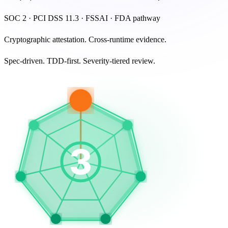
COMPLIANCE
SOC 2 · PCI DSS 11.3 · FSSAI · FDA pathway
DETERMINISM
Cryptographic attestation. Cross-runtime evidence.
METHODOLOGY
Spec-driven. TDD-first. Severity-tiered review.
3