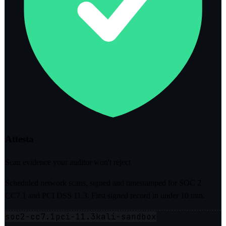
Attesta
Scan evidence your auditor won't reject
Scheduled network scans, signed and timestamped for SOC 2
CC7.1 and PCI DSS 11.3. First signed record in under 10 min.
soc2-cc7.1
pci-11.3
kali-sandbox