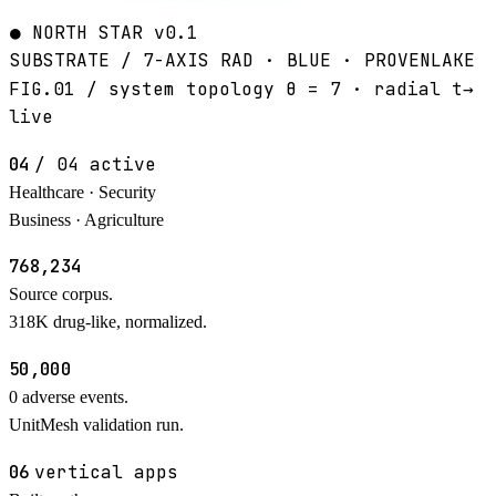
●
NORTH STAR
v0.1
SUBSTRATE / 7-AXIS
RAD · BLUE · PROVENLAKE
FIG.01 / system topology
θ = 7 · radial t→
live
01 / PIPELINES
04
/ 04 active
Healthcare · Security
Business · Agriculture
02 / COMPOUNDS
768
,234
Source corpus.
318K drug-like, normalized.
03 / SAFETY DECISIONS
50,000
0
adverse events.
UnitMesh validation run.
04 / APPLICATIONS
06
vertical apps