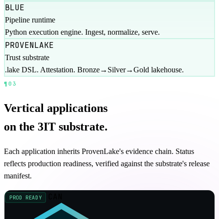
BLUE
Pipeline runtime
Python execution engine. Ingest, normalize, serve.
PROVENLAKE
Trust substrate
.lake DSL. Attestation. Bronze→Silver→Gold lakehouse.
¶03
APPLICATIONS
06 / VERTICAL
Vertical applications
on the 3IT substrate.
Each application inherits ProvenLake's evidence chain. Status
reflects production readiness, verified against the substrate's release
manifest.
CAN
PROD READY