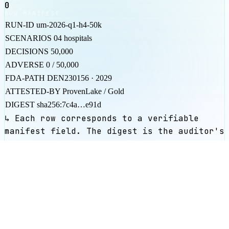
0
RUN MANIFEST
RUN-ID
um-2026-q1-h4-50k
SCENARIOS
04 hospitals
DECISIONS
50,000
ADVERSE
0 / 50,000
FDA-PATH
DEN230156 · 2029
ATTESTED-BY
ProvenLake / Gold
DIGEST
sha256:7c4a…e91d
↳ Each row corresponds to a verifiable
manifest field. The digest is the auditor's
anchor.
SOC 2 / CC7.1
PCI DSS / 11.3
FSSAI claim-
sub
FDA DEN230156
Inspect ProvenLake
¶05
ENGAGE